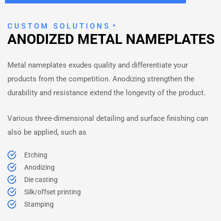
CUSTOM SOLUTIONS
ANODIZED METAL NAMEPLATES
Metal nameplates exudes quality and differentiate your
products from the competition. Anodizing strengthen the
durability and resistance extend the longevity of the product.
Various three-dimensional detailing and surface finishing can
also be applied, such as
Etching
Anodizing
Die casting
Silk/offset printing
Stamping