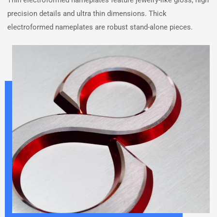
Thin electroformed nameplates feature jewelry-like gloss, high
precision details and ultra thin dimensions. Thick
electroformed nameplates are robust stand-alone pieces.