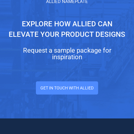
ALLIED NAMEPLATE
EXPLORE HOW ALLIED CAN
ELEVATE YOUR PRODUCT DESIGNS
Request a sample package for
inspiration
GET IN TOUCH WITH ALLIED