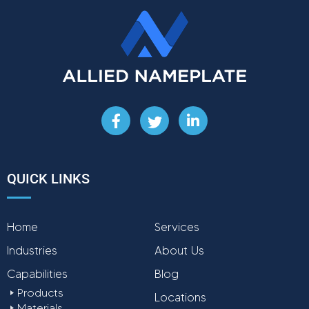
F
T
L
a
w
i
c
i
n
e
t
k
b
t
e
QUICK LINKS
o
e
d
o
r
i
k
n
Home
-
Services
-
f
i
Industries
About Us
n
Capabilities
Blog
Products
Locations
Materials