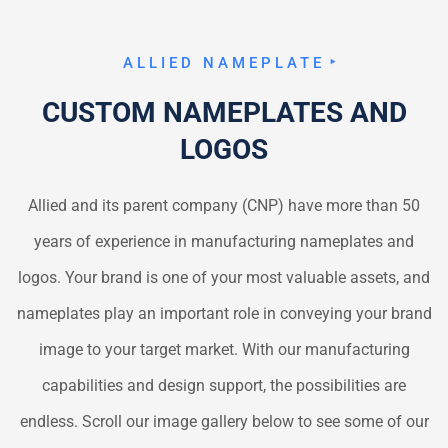
ALLIED NAMEPLATE
CUSTOM NAMEPLATES AND
LOGOS
Allied and its parent company (CNP) have more than 50
years of experience in manufacturing nameplates and
logos. Your brand is one of your most valuable assets, and
nameplates play an important role in conveying your brand
image to your target market. With our manufacturing
capabilities and design support, the possibilities are
endless. Scroll our image gallery below to see some of our