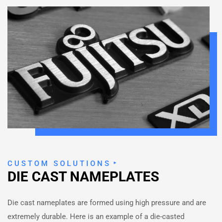
CUSTOM SOLUTIONS
DIE CAST NAMEPLATES
Die cast nameplates are formed using high pressure and are
extremely durable. Here is an example of a die-casted