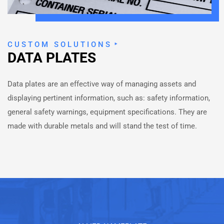
CUSTOM SOLUTIONS
DATA PLATES
Data plates are an effective way of managing assets and
displaying pertinent information, such as: safety information,
general safety warnings, equipment specifications. They are
made with durable metals and will stand the test of time.