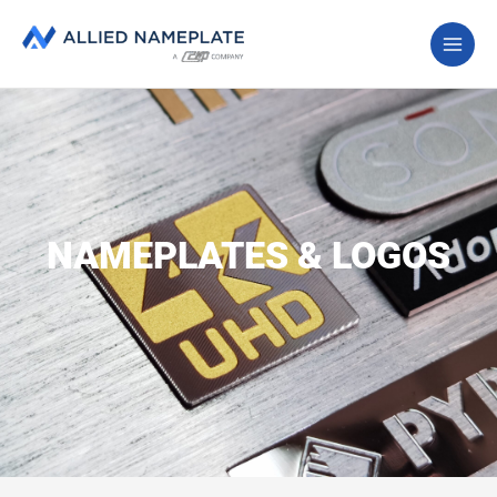
NAMEPLATES & LOGOS