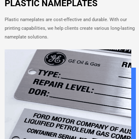
PLASTIC NAMEPLATES
Plastic nameplates are cost-effective and durable. With our
printing capabilities, we help clients create various long-lasting
nameplate solutions.