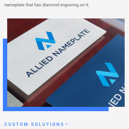
nameplate that has diamond engraving on it.
CUSTOM SOLUTIONS