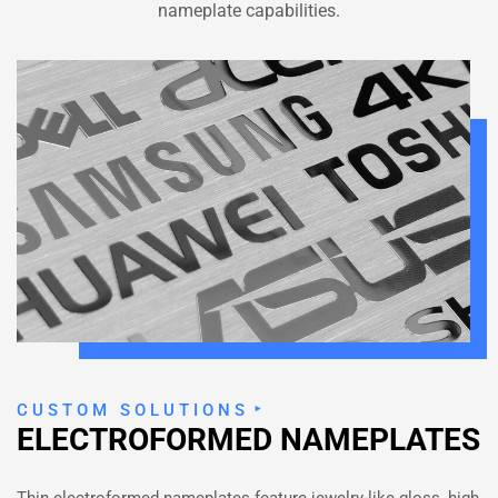
nameplate capabilities.
CUSTOM SOLUTIONS
ELECTROFORMED NAMEPLATES