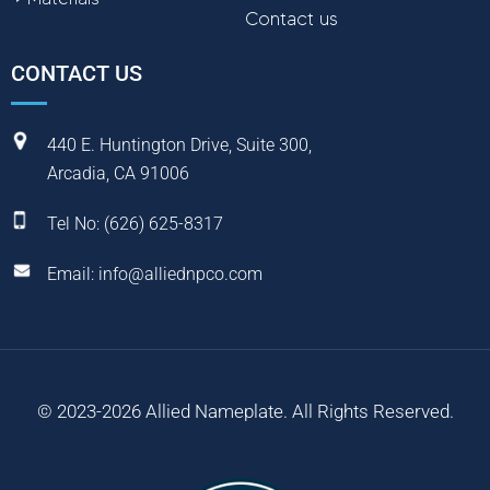
Contact us
CONTACT US
440 E. Huntington Drive, Suite 300,
Arcadia, CA 91006
Tel No:
(
626) 625-8317
Email:
info@alliednpco.com
© 2023-2026 Allied Nameplate. All Rights Reserved.