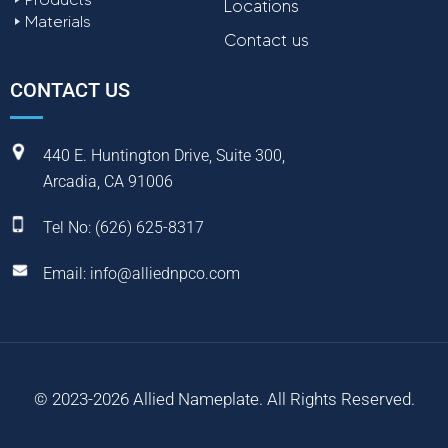
Locations
Materials
Contact us
CONTACT US
440 E. Huntington Drive, Suite 300,
Arcadia, CA 91006
Tel No:
(
626) 625-8317
Email:
info@alliednpco.com
© 2023-2026 Allied Nameplate. All Rights Reserved.